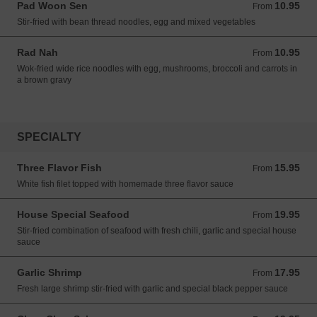
Pad Woon Sen
10.95
From 10.95 USD
From
Stir-fried with bean thread noodles, egg and mixed vegetables
Rad Nah
10.95
From 10.95 USD
From
Wok-fried wide rice noodles with egg, mushrooms, broccoli and carrots in
a brown gravy
SPECIALTY
Three Flavor Fish
15.95
From 15.95 USD
From
White fish filet topped with homemade three flavor sauce
House Special Seafood
19.95
From 19.95 USD
From
Stir-fried combination of seafood with fresh chili, garlic and special house
sauce
Garlic Shrimp
17.95
From 17.95 USD
From
Fresh large shrimp stir-fried with garlic and special black pepper sauce