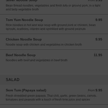
Silver Noodle Soup
5.95
From 5.95 USD
From
Bean thread noodles, vegetables and fresh tofu or ground pork, in a light
and tasty vegetable broth
Tom Yum Noodle Soup
9.95
9.95 USD
Rice noodles in hot and sour soup with ground pork or chicken, bean
sprouts, scallions, cilantro and sprinkled with ground peanuts
Chicken Noodle Soup
9.95
9.95 USD
Noodle soup with chicken and vegetables in chicken broth
Beef Noodle Soup
11.95
11.95 USD
Noodles with beef and vegetables in beef broth
SALAD
Som Tum (Papaya salad)
9.95
From 9.95 USD
From
Fresh shredded green papaya, Thai chili, garlic, green beans, carrots,
tomatoes and peanuts with a touch of fresh lime juice and spices