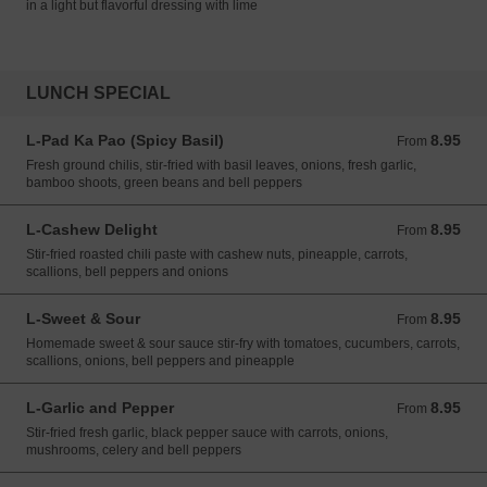
in a light but flavorful dressing with lime
LUNCH SPECIAL
L-Pad Ka Pao (Spicy Basil)
8.95
From 8.95 USD
From
Fresh ground chilis, stir-fried with basil leaves, onions, fresh garlic,
bamboo shoots, green beans and bell peppers
L-Cashew Delight
8.95
From 8.95 USD
From
Stir-fried roasted chili paste with cashew nuts, pineapple, carrots,
scallions, bell peppers and onions
L-Sweet & Sour
8.95
From 8.95 USD
From
Homemade sweet & sour sauce stir-fry with tomatoes, cucumbers, carrots,
scallions, onions, bell peppers and pineapple
L-Garlic and Pepper
8.95
From 8.95 USD
From
Stir-fried fresh garlic, black pepper sauce with carrots, onions,
mushrooms, celery and bell peppers