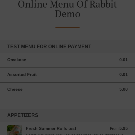
Online Menu Of Rabbit
Demo
TEST MENU FOR ONLINE PAYMENT
Omakase
0.01
0.01 USD
Assorted Fruit
0.01
0.01 USD
Cheese
5.00
5.00 USD
APPETIZERS
Fresh Summer Rolls test
5.95
From 5.95 USD
From