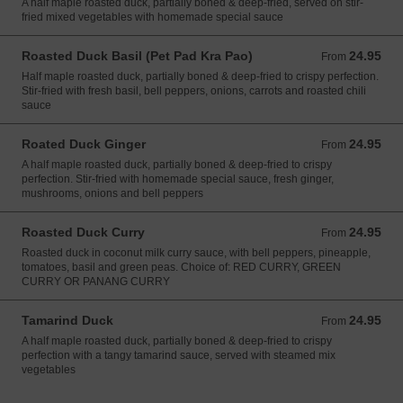
A half maple roasted duck, partially boned & deep-fried, served on stir-
fried mixed vegetables with homemade special sauce
Roasted Duck Basil (Pet Pad Kra Pao)
24.95
From 24.95 USD
From
Half maple roasted duck, partially boned & deep-fried to crispy perfection.
Stir-fried with fresh basil, bell peppers, onions, carrots and roasted chili
sauce
Roated Duck Ginger
24.95
From 24.95 USD
From
A half maple roasted duck, partially boned & deep-fried to crispy
perfection. Stir-fried with homemade special sauce, fresh ginger,
mushrooms, onions and bell peppers
Roasted Duck Curry
24.95
From 24.95 USD
From
Roasted duck in coconut milk curry sauce, with bell peppers, pineapple,
tomatoes, basil and green peas. Choice of: RED CURRY, GREEN
CURRY OR PANANG CURRY
Tamarind Duck
24.95
From 24.95 USD
From
A half maple roasted duck, partially boned & deep-fried to crispy
perfection with a tangy tamarind sauce, served with steamed mix
vegetables