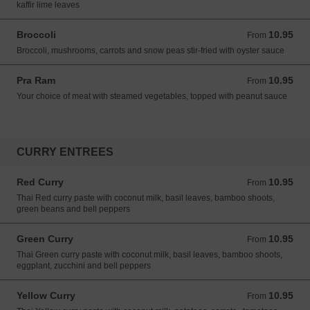
kaffir lime leaves
Broccoli
10.95
From 10.95 USD
From
Broccoli, mushrooms, carrots and snow peas stir-fried with oyster sauce
Pra Ram
10.95
From 10.95 USD
From
Your choice of meat with steamed vegetables, topped with peanut sauce
CURRY ENTREES
Red Curry
10.95
From 10.95 USD
From
Thai Red curry paste with coconut milk, basil leaves, bamboo shoots,
green beans and bell peppers
Green Curry
10.95
From 10.95 USD
From
Thai Green curry paste with coconut milk, basil leaves, bamboo shoots,
eggplant, zucchini and bell peppers
Yellow Curry
10.95
From 10.95 USD
From