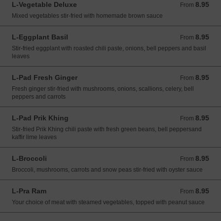
L-Vegetable Deluxe
8.95
From 8.95 USD
From
Mixed vegetables stir-fried with homemade brown sauce
L-Eggplant Basil
8.95
From 8.95 USD
From
Stir-fried eggplant with roasted chili paste, onions, bell peppers and basil
leaves
L-Pad Fresh Ginger
8.95
From 8.95 USD
From
Fresh ginger stir-fried with mushrooms, onions, scallions, celery, bell
peppers and carrots
L-Pad Prik Khing
8.95
From 8.95 USD
From
Stir-fried Prik Khing chili paste with fresh green beans, bell peppersand
kaffir lime leaves
L-Broccoli
8.95
From 8.95 USD
From
Broccoli, mushrooms, carrots and snow peas stir-fried with oyster sauce
L-Pra Ram
8.95
From 8.95 USD
From
Your choice of meat with steamed vegetables, topped with peanut sauce