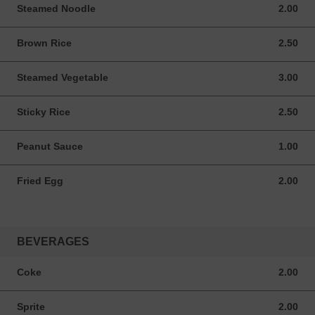
Steamed Noodle
2.00
2.00 USD
Brown Rice
2.50
2.50 USD
Steamed Vegetable
3.00
3.00 USD
Sticky Rice
2.50
2.50 USD
Peanut Sauce
1.00
1.00 USD
Fried Egg
2.00
2.00 USD
BEVERAGES
Coke
2.00
2.00 USD
Sprite
2.00
2.00 USD