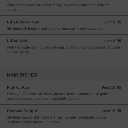
Wide rice noodles stir-fried with egg, sweet soy sauce, broccoli and
carrots
L-Pad Woon Sen
8.95
From 8.95 USD
From
Stir-fried with bean thread noodles, egg and mixed vegetables
L-Rad Nah
8.95
From 8.95 USD
From
Wok-fried wide rice noodles with egg, mushrooms, broccoli and carrots in
a brown gravy
MAIN DISHES
Pad Ka Pao
10.95
From 10.95 USD
From
Fresh ground chilis, stir-fried with basil leaves, onions, fresh garlic,
bamboo shoots, green beans and bell peppers
Cashew Delight
10.95
From 10.95 USD
From
Stir-fried roasted chili paste with cashew nuts, pineapple, carrots,
scallions, bell peppers and onions.