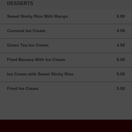
DESSERTS
Sweet Sticky Rice With Mango
6.00
6.00 USD
Coconut Ice Cream
4.50
4.50 USD
Green Tea Ice Cream
4.50
4.50 USD
Fried Banana With Ice Cream
6.00
6.00 USD
Ice Cream with Sweet Sticky Rice
5.00
5.00 USD
Fried Ice Cream
5.00
5.00 USD