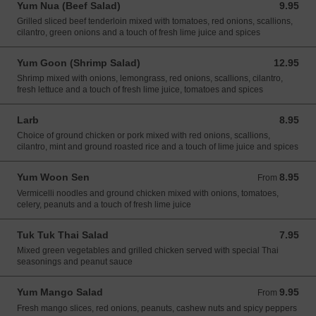
Yum Nua (Beef Salad)
9.95
9.95 USD
Grilled sliced beef tenderloin mixed with tomatoes, red onions, scallions,
cilantro, green onions and a touch of fresh lime juice and spices
Yum Goon (Shrimp Salad)
12.95
12.95 USD
Shrimp mixed with onions, lemongrass, red onions, scallions, cilantro,
fresh lettuce and a touch of fresh lime juice, tomatoes and spices
Larb
8.95
8.95 USD
Choice of ground chicken or pork mixed with red onions, scallions,
cilantro, mint and ground roasted rice and a touch of lime juice and spices
Yum Woon Sen
8.95
From 8.95 USD
From
Vermicelli noodles and ground chicken mixed with onions, tomatoes,
celery, peanuts and a touch of fresh lime juice
Tuk Tuk Thai Salad
7.95
7.95 USD
Mixed green vegetables and grilled chicken served with special Thai
seasonings and peanut sauce
Yum Mango Salad
9.95
From 9.95 USD
From
Fresh mango slices, red onions, peanuts, cashew nuts and spicy peppers