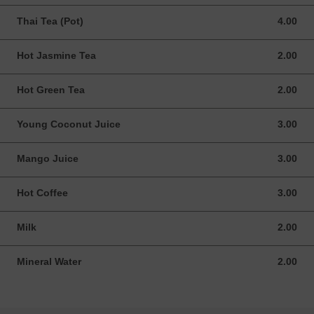
Thai Tea (Pot)
4.00
4.00 USD
Hot Jasmine Tea
2.00
2.00 USD
Hot Green Tea
2.00
2.00 USD
Young Coconut Juice
3.00
3.00 USD
Mango Juice
3.00
3.00 USD
Hot Coffee
3.00
3.00 USD
Milk
2.00
2.00 USD
Mineral Water
2.00
2.00 USD