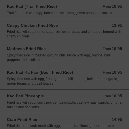
Kao Pad (Thai Fried Rice)
10.95
From 10.95 USD
From
Thai fried rice with egg, tomatoes, scallions, green peas and carrots
Crispy Chicken Fried Rice
13.95
13.95 USD
Fried rice with egg, onions, carrots, green peas and tomatoes topped with
crispy chicken
Madness Fried Rice
10.95
From 10.95 USD
From
Spicy fried rice in roasted ground chili sauce with egg, onions, bell
peppers and scallions
Kao Pad Ka Pao (Basil Fried Rice)
10.95
From 10.95 USD
From
Spicy fried rice with egg, fresh ground chili, onions, bell peppers, garlic,
green beans and basil leaves
Kao Pad Pineapple
10.95
From 10.95 USD
From
Fried rice with egg, curry powder, pineapple, cashew nuts, carrots, onions,
raisins and scallions
Crab Fried Rice
14.95
14.95 USD
Fried rice, real crab meat with egg, onions, scallions, green peas and