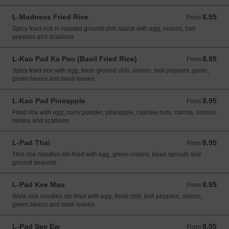
L-Madness Fried Rice
8.95
From 8.95 USD
From
Spicy fried rice in roasted ground chili sauce with egg, onions, bell
peppers and scallions
L-Kao Pad Ka Pao (Basil Fried Rice)
8.95
From 8.95 USD
From
Spicy fried rice with egg, fresh ground chili, onions, bell peppers, garlic,
green beans and basil leaves
L-Kao Pad Pineapple
8.95
From 8.95 USD
From
Fried rice with egg, curry powder, pineapple, cashew nuts, carrots, onions,
raisins and scallions
L-Pad Thai
8.95
From 8.95 USD
From
Thin rice noodles stir-fried with egg, green onions, bean sprouts and
ground peanuts
L-Pad Kee Mao
8.95
From 8.95 USD
From
Wide rice noodles stir-fried with egg, fresh chili, bell peppers, onions,
green beans and basil leaves
L-Pad See Ew
8.95
From 8.95 USD
From