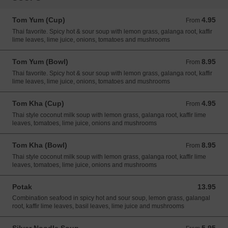
Tom Yum (Cup)
4.95
From 4.95 USD
From
Thai favorite. Spicy hot & sour soup with lemon grass, galanga root, kaffir
lime leaves, lime juice, onions, tomatoes and mushrooms
Tom Yum (Bowl)
8.95
From 8.95 USD
From
Thai favorite. Spicy hot & sour soup with lemon grass, galanga root, kaffir
lime leaves, lime juice, onions, tomatoes and mushrooms
Tom Kha (Cup)
4.95
From 4.95 USD
From
Thai style coconut milk soup with lemon grass, galanga root, kaffir lime
leaves, tomatoes, lime juice, onions and mushrooms
Tom Kha (Bowl)
8.95
From 8.95 USD
From
Thai style coconut milk soup with lemon grass, galanga root, kaffir lime
leaves, tomatoes, lime juice, onions and mushrooms
Potak
13.95
13.95 USD
Combination seafood in spicy hot and sour soup, lemon grass, galangal
root, kaffir lime leaves, basil leaves, lime juice and mushrooms