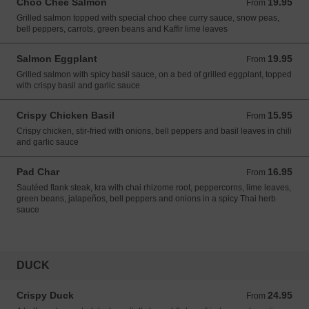
Choo Chee Salmon
19.95
From 19.95 USD
From
Grilled salmon topped with special choo chee curry sauce, snow peas,
bell peppers, carrots, green beans and Kaffir lime leaves
Salmon Eggplant
19.95
From 19.95 USD
From
Grilled salmon with spicy basil sauce, on a bed of grilled eggplant, topped
with crispy basil and garlic sauce
Crispy Chicken Basil
15.95
From 15.95 USD
From
Crispy chicken, stir-fried with onions, bell peppers and basil leaves in chili
and garlic sauce
Pad Char
16.95
From 16.95 USD
From
Sautéed flank steak, kra with chai rhizome root, peppercorns, lime leaves,
green beans, jalapeños, bell peppers and onions in a spicy Thai herb
sauce
DUCK
Crispy Duck
24.95
From 24.95 USD
From