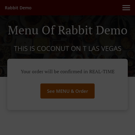
Rabbit Demo
Menu Of Rabbit Demo
THIS IS COCONUT ON T LAS VEGAS
Your order will be confirmed in REAL-TIME
See MENU & Order