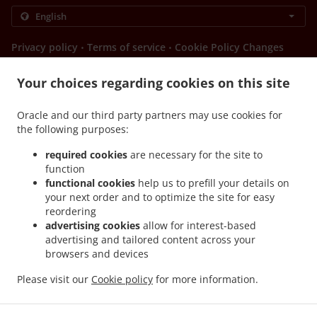
.
.
Privacy policy
Terms of service
Cookie Policy Changes
Contact us
Your choices regarding cookies on this site
8275 South Eastern Avenue, Suite 200, Las Vegas, NV
89123, United States
Oracle and our third party partners may use cookies for
+1 702-724-2692
Links
the following purposes:
required cookies
are necessary for the site to
Menu
function
Order ahead
functional cookies
help us to prefill your details on
your next order and to optimize the site for easy
Contact us
reordering
advertising cookies
allow for interest-based
advertising and tailored content across your
ACCEPTED PAYMENT METHODS
browsers and devices
Please visit our
Cookie policy
for more information.