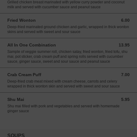
Grilled chicken breast marinated with yellow curry powder and coconut
milk and served with cucumber sauce and peanut sauce
Fried Wonton
6.00
6.00 USD
Deep-fried marinated ground chicken and garlic, wrapped in thick wonton
skins and served with sweet and sour sauce
All In One Combination
13.95
13.95 USD
Sample of veggie summer roll, chicken satay, fried wonton, fried tofu, shu
mai, pot sticker, crab cream puff and spring rolls served with cucumber
sauce, ginger sauce, sweet and sour sauce and peanut sauce
Crab Cream Puff
7.00
7.00 USD
Deep-fried crab meat mixed with cream cheese, carrots and celery
wrapped in thick wonton skin and served with sweet and sour sauce
Shu Mai
5.95
5.95 USD
Shu mai filled with pork and vegetables and served with homemade
ginger sauce
SOUPS