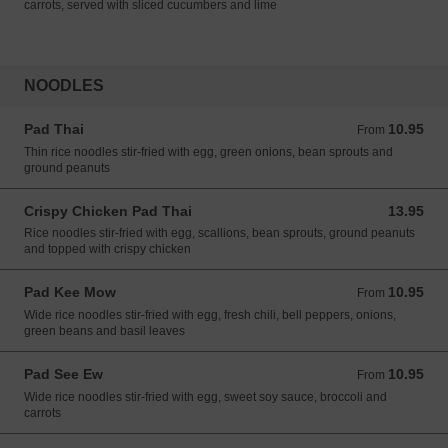
carrots, served with sliced cucumbers and lime
NOODLES
Pad Thai
10.95
From 10.95 USD
From
Thin rice noodles stir-fried with egg, green onions, bean sprouts and
ground peanuts
Crispy Chicken Pad Thai
13.95
13.95 USD
Rice noodles stir-fried with egg, scallions, bean sprouts, ground peanuts
and topped with crispy chicken
Pad Kee Mow
10.95
From 10.95 USD
From
Wide rice noodles stir-fried with egg, fresh chili, bell peppers, onions,
green beans and basil leaves
Pad See Ew
10.95
From 10.95 USD
From
Wide rice noodles stir-fried with egg, sweet soy sauce, broccoli and
carrots