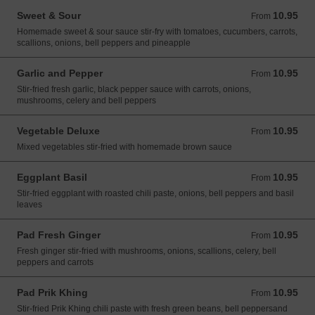
Sweet & Sour
10.95
From 10.95 USD
From
Homemade sweet & sour sauce stir-fry with tomatoes, cucumbers, carrots,
scallions, onions, bell peppers and pineapple
Garlic and Pepper
10.95
From 10.95 USD
From
Stir-fried fresh garlic, black pepper sauce with carrots, onions,
mushrooms, celery and bell peppers
Vegetable Deluxe
10.95
From 10.95 USD
From
Mixed vegetables stir-fried with homemade brown sauce
Eggplant Basil
10.95
From 10.95 USD
From
Stir-fried eggplant with roasted chili paste, onions, bell peppers and basil
leaves
Pad Fresh Ginger
10.95
From 10.95 USD
From
Fresh ginger stir-fried with mushrooms, onions, scallions, celery, bell
peppers and carrots
Pad Prik Khing
10.95
From 10.95 USD
From
Stir-fried Prik Khing chili paste with fresh green beans, bell peppersand