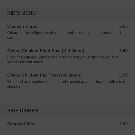
KID'S MENU
Chicken Chips
6.95
6.95 USD
Crispy chicken chips served with peanut sauce, steamed broccoli and
carrots
Crispy Chicken Fried Rice (Kid Menu)
6.95
6.95 USD
Fried rice with egg, carrots and peas topped with crispy chicken and
sweet and sour sauce
Crispy Chicken Pad Thai (Kid Menu)
6.95
6.95 USD
Wok-fried rice noodles with egg and crushed peanuts, topped with crispy
chicken
SIDE DISHES
Steamed Rice
2.00
2.00 USD