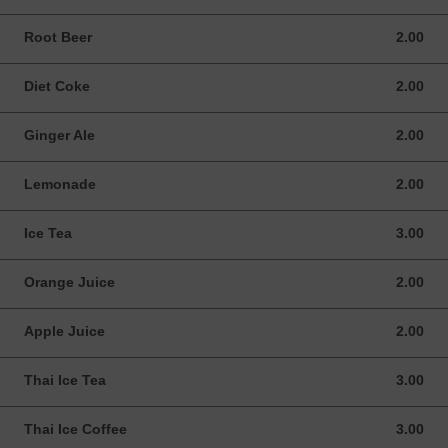
Root Beer
2.00
2.00 USD
Diet Coke
2.00
2.00 USD
Ginger Ale
2.00
2.00 USD
Lemonade
2.00
2.00 USD
Ice Tea
3.00
3.00 USD
Orange Juice
2.00
2.00 USD
Apple Juice
2.00
2.00 USD
Thai Ice Tea
3.00
3.00 USD
Thai Ice Coffee
3.00
3.00 USD