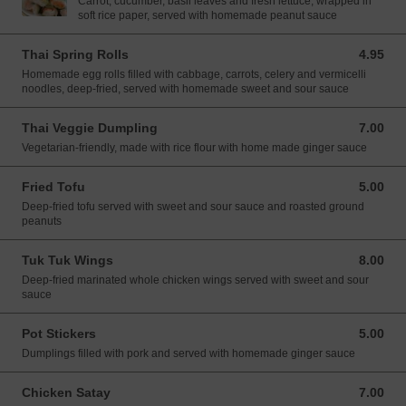
Carrot, cucumber, basil leaves and fresh lettuce, wrapped in
soft rice paper, served with homemade peanut sauce
Thai Spring Rolls
4.95
4.95 USD
Homemade egg rolls filled with cabbage, carrots, celery and vermicelli
noodles, deep-fried, served with homemade sweet and sour sauce
Thai Veggie Dumpling
7.00
7.00 USD
Vegetarian-friendly, made with rice flour with home made ginger sauce
Fried Tofu
5.00
5.00 USD
Deep-fried tofu served with sweet and sour sauce and roasted ground
peanuts
Tuk Tuk Wings
8.00
8.00 USD
Deep-fried marinated whole chicken wings served with sweet and sour
sauce
Pot Stickers
5.00
5.00 USD
Dumplings filled with pork and served with homemade ginger sauce
Chicken Satay
7.00
7.00 USD