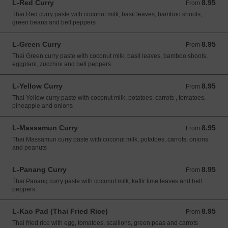
L-Red Curry
8.95
From 8.95 USD
From
Thai Red curry paste with coconut milk, basil leaves, bamboo shoots,
green beans and bell peppers
L-Green Curry
8.95
From 8.95 USD
From
Thai Green curry paste with coconut milk, basil leaves, bamboo shoots,
eggplant, zucchini and bell peppers.
L-Yellow Curry
8.95
From 8.95 USD
From
Thai Yellow curry paste with coconut milk, potatoes, carrots , tomatoes,
pineapple and onions
L-Massamun Curry
8.95
From 8.95 USD
From
Thai Massamun curry paste with coconut milk, potatoes, carrots, onions
and peanuts
L-Panang Curry
8.95
From 8.95 USD
From
Thai Panang curry paste with coconut milk, kaffir lime leaves and bell
peppers
L-Kao Pad (Thai Fried Rice)
8.95
From 8.95 USD
From
Thai fried rice with egg, tomatoes, scallions, green peas and carrots