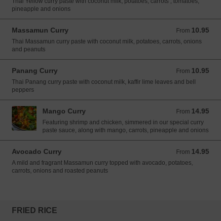
Thai Yellow curry paste with coconut milk, potatoes, carrots , tomatoes,
pineapple and onions
Massamun Curry
10.95
From 10.95 USD
From
Thai Massamun curry paste with coconut milk, potatoes, carrots, onions
and peanuts
Panang Curry
10.95
From 10.95 USD
From
Thai Panang curry paste with coconut milk, kaffir lime leaves and bell
peppers
Mango Curry
14.95
From 14.95 USD
From
Featuring shrimp and chicken, simmered in our special curry
paste sauce, along with mango, carrots, pineapple and onions
Avocado Curry
14.95
From 14.95 USD
From
A mild and fragrant Massamun curry topped with avocado, potatoes,
carrots, onions and roasted peanuts
FRIED RICE